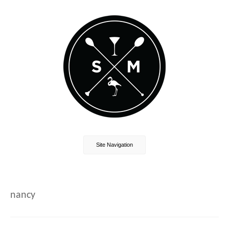
Site Navigation
nancy