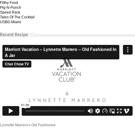
Filthy Food
Pig-N-Punch
Speed Rack
Tales Of The Cocktail
USBG Miami
Recent Recipe
Lynnette Marrero's Old Fashioned