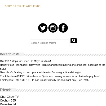
Sorry, no results were found.
Recent Posts
Our 2017 stops for Cinco De Mayo in Miami!
Happy Hour Flashback Friday with Philip Khandehrish making one of his last cocktails at the
Setai!
New York’s Attaboy to pop up at the Matador Bar tonight, 9pm-Midnight!
The folks from PUNCH & authors of Spritz are coming to town for an Italian happy hour!
Employees Only NYC (EO) to pop up at Pubbelly for one night only, Feb. 24th!
Friends
Chat Chow TV
Cochon 555
Dave Arnold