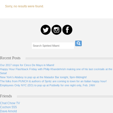
Sorry, no results were found.
Recent Posts
Our 2017 stops for Cinco De Mayo in Miami!
Happy Hour Flashback Friday with Philip Khandehrish making one of his last cocktails at the
Setai!
New York’s Attaboy to pop up at the Matador Bar tonight, 9pm-Midnight!
The folks from PUNCH & authors of Spritz are coming to town for an Italian happy hour!
Employees Only NYC (EO) to pop up at Pubbelly for one night only, Feb. 24th!
Friends
Chat Chow TV
Cochon 555
Dave Arnold