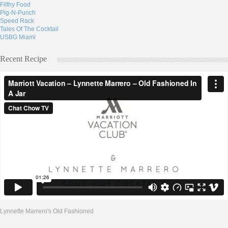
Filthy Food
Pig-N-Punch
Speed Rack
Tales Of The Cocktail
USBG Miami
Recent Recipe
Lynnette Marrero's Old Fashioned