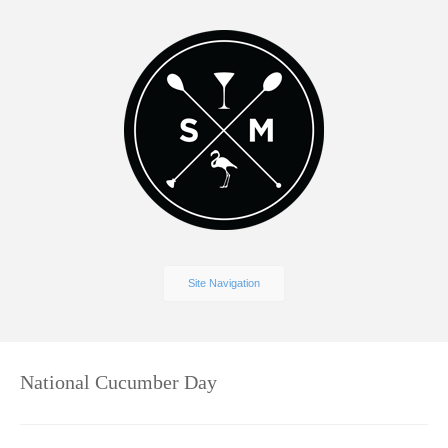
Site Navigation
National Cucumber Day