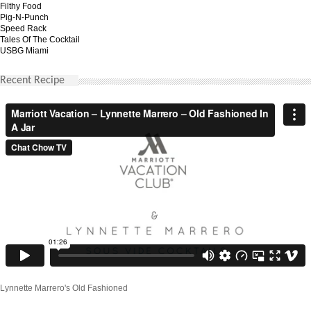
Filthy Food
Pig-N-Punch
Speed Rack
Tales Of The Cocktail
USBG Miami
Recent Recipe
Lynnette Marrero's Old Fashioned