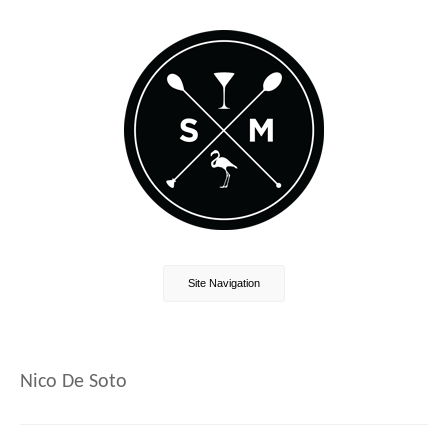
Site Navigation
Nico De Soto