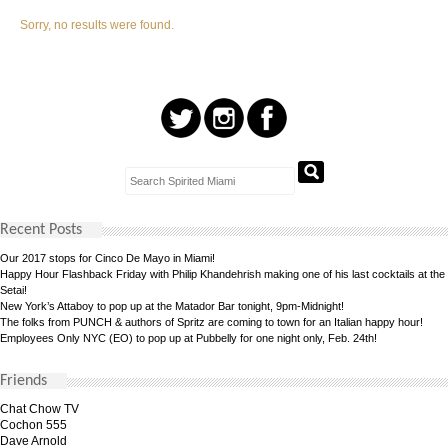
Sorry, no results were found.
Recent Posts
Our 2017 stops for Cinco De Mayo in Miami!
Happy Hour Flashback Friday with Philip Khandehrish making one of his last cocktails at the
Setai!
New York’s Attaboy to pop up at the Matador Bar tonight, 9pm-Midnight!
The folks from PUNCH & authors of Spritz are coming to town for an Italian happy hour!
Employees Only NYC (EO) to pop up at Pubbelly for one night only, Feb. 24th!
Friends
Chat Chow TV
Cochon 555
Dave Arnold