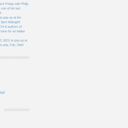
k Friday with Philip
one of his last
i!
to pop up at the
, 9pm-Midnight!
CH & authors of
town for an Italian
 (EO) to pop up at
t only, Feb. 24th!
tail