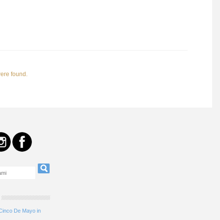
were found.
 Cinco De Mayo in