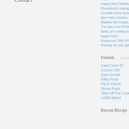
Happy Hour Flashbac
Khandehrish making 
cocktails at the Seta
New York’s Attaboy 
Matador Bar tonight
The folks from PUN
Spritz are coming to 
happy hour!
Employees Only NYC
Pubbelly for one nigh
Friends
Chat Chow TV
Cochon 555
Dave Arnold
Filthy Food
Pig-N-Punch
Speed Rack
Tales Of The Cock
USBG Miami
Recent Recipe