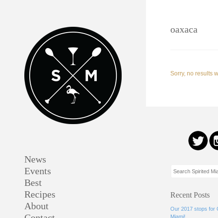
oaxaca
Sorry, no results 
News
Events
Best
Recipes
Recent Posts
About
Our 2017 stops for
Contact
Miami!