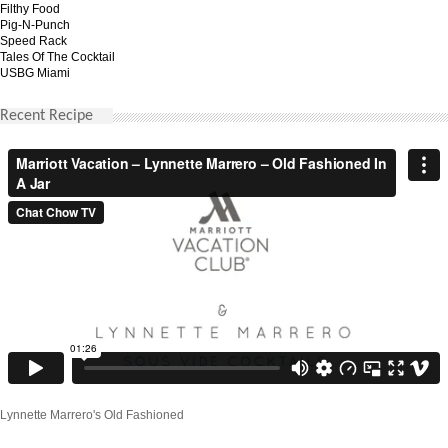
Filthy Food
Pig-N-Punch
Speed Rack
Tales Of The Cocktail
USBG Miami
Recent Recipe
Lynnette Marrero's Old Fashioned