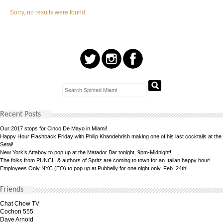
Sorry, no results were found.
Recent Posts
Our 2017 stops for Cinco De Mayo in Miami!
Happy Hour Flashback Friday with Philip Khandehrish making one of his last cocktails at the
Setai!
New York’s Attaboy to pop up at the Matador Bar tonight, 9pm-Midnight!
The folks from PUNCH & authors of Spritz are coming to town for an Italian happy hour!
Employees Only NYC (EO) to pop up at Pubbelly for one night only, Feb. 24th!
Friends
Chat Chow TV
Cochon 555
Dave Arnold