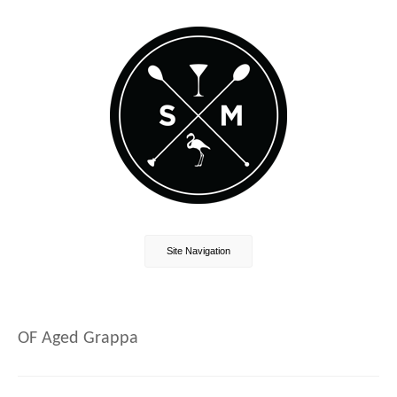
Site Navigation
OF Aged Grappa