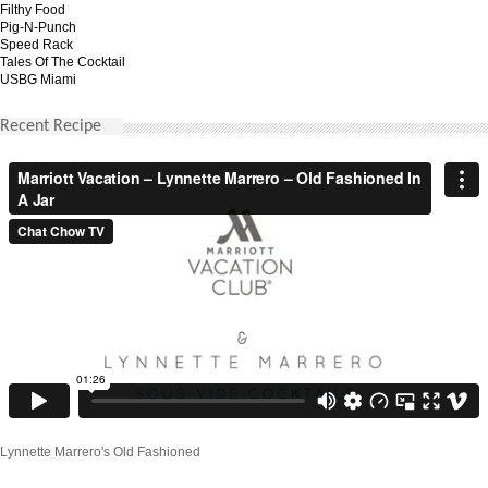
Filthy Food
Pig-N-Punch
Speed Rack
Tales Of The Cocktail
USBG Miami
Recent Recipe
Lynnette Marrero's Old Fashioned