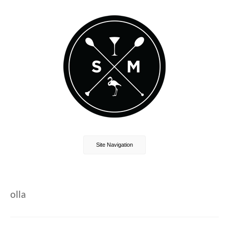
Site Navigation
olla