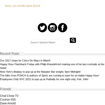
Sorry, no results were found.
Recent Posts
Our 2017 stops for Cinco De Mayo in Miami!
Happy Hour Flashback Friday with Philip Khandehrish making one of his last cocktails at the
Setai!
New York’s Attaboy to pop up at the Matador Bar tonight, 9pm-Midnight!
The folks from PUNCH & authors of Spritz are coming to town for an Italian happy hour!
Employees Only NYC (EO) to pop up at Pubbelly for one night only, Feb. 24th!
Friends
Chat Chow TV
Cochon 555
Dave Arnold