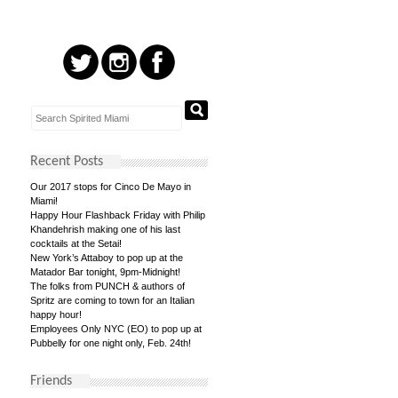
Recent Posts
Our 2017 stops for Cinco De Mayo in
Miami!
Happy Hour Flashback Friday with Philip
Khandehrish making one of his last
cocktails at the Setai!
New York’s Attaboy to pop up at the
Matador Bar tonight, 9pm-Midnight!
The folks from PUNCH & authors of
Spritz are coming to town for an Italian
happy hour!
Employees Only NYC (EO) to pop up at
Pubbelly for one night only, Feb. 24th!
Friends