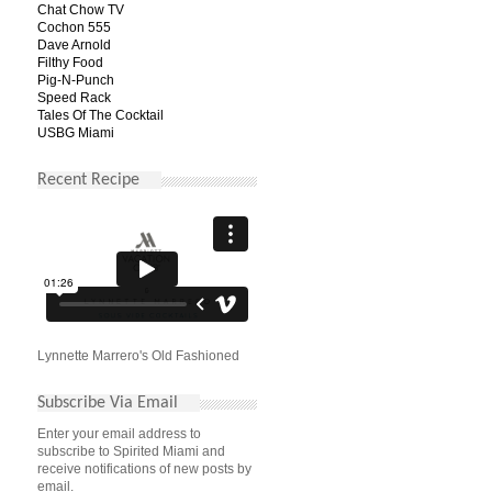
Chat Chow TV
Cochon 555
Dave Arnold
Filthy Food
Pig-N-Punch
Speed Rack
Tales Of The Cocktail
USBG Miami
Recent Recipe
Lynnette Marrero's Old Fashioned
Subscribe Via Email
Enter your email address to
subscribe to Spirited Miami and
receive notifications of new posts by
email.