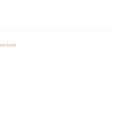
were found.