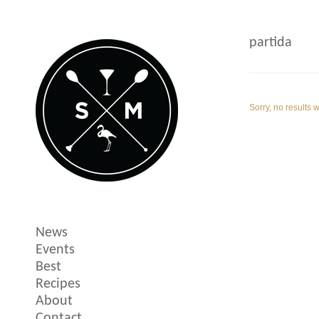
partida
Sorry, no results 
News
Events
Best
Recipes
About
Contact