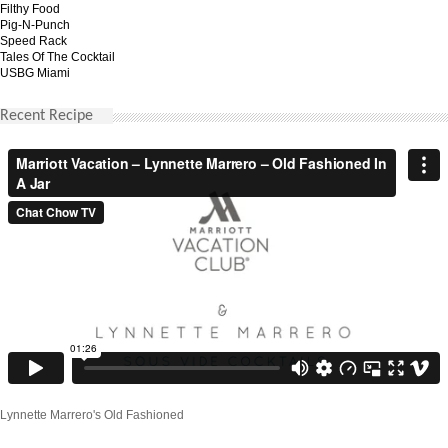
Filthy Food
Pig-N-Punch
Speed Rack
Tales Of The Cocktail
USBG Miami
Recent Recipe
Lynnette Marrero's Old Fashioned