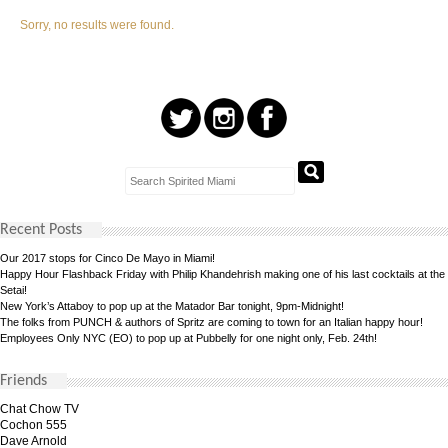
Sorry, no results were found.
Recent Posts
Our 2017 stops for Cinco De Mayo in Miami!
Happy Hour Flashback Friday with Philip Khandehrish making one of his last cocktails at the
Setai!
New York’s Attaboy to pop up at the Matador Bar tonight, 9pm-Midnight!
The folks from PUNCH & authors of Spritz are coming to town for an Italian happy hour!
Employees Only NYC (EO) to pop up at Pubbelly for one night only, Feb. 24th!
Friends
Chat Chow TV
Cochon 555
Dave Arnold