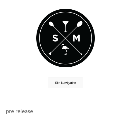
Site Navigation
pre release