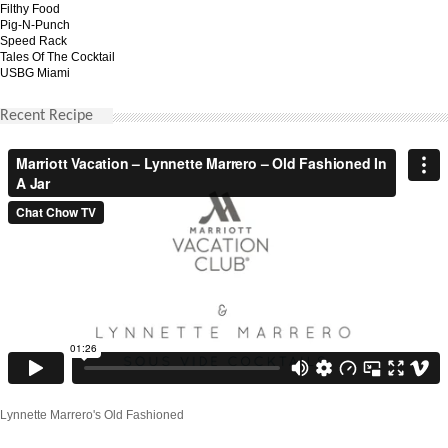
Filthy Food
Pig-N-Punch
Speed Rack
Tales Of The Cocktail
USBG Miami
Recent Recipe
Lynnette Marrero's Old Fashioned