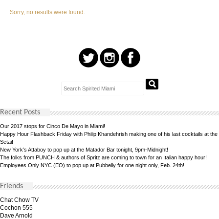
Sorry, no results were found.
Recent Posts
Our 2017 stops for Cinco De Mayo in Miami!
Happy Hour Flashback Friday with Philip Khandehrish making one of his last cocktails at the
Setai!
New York’s Attaboy to pop up at the Matador Bar tonight, 9pm-Midnight!
The folks from PUNCH & authors of Spritz are coming to town for an Italian happy hour!
Employees Only NYC (EO) to pop up at Pubbelly for one night only, Feb. 24th!
Friends
Chat Chow TV
Cochon 555
Dave Arnold