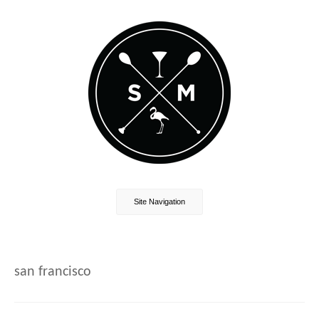
Site Navigation
san francisco