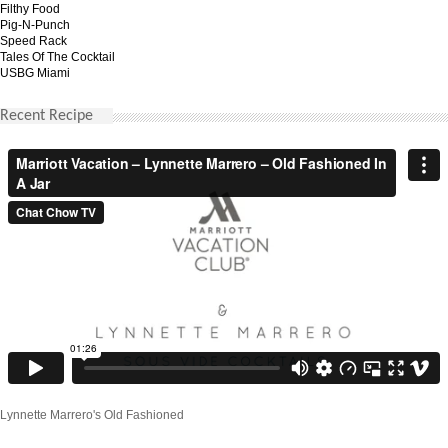
Filthy Food
Pig-N-Punch
Speed Rack
Tales Of The Cocktail
USBG Miami
Recent Recipe
Lynnette Marrero's Old Fashioned