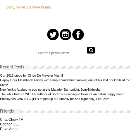
Sorry, no results were found.
Recent Posts
Our 2017 stops for Cinco De Mayo in Miami!
Happy Hour Flashback Friday with Philip Khandehrish making one of his last cocktails at the
Setai!
New York’s Attaboy to pop up at the Matador Bar tonight, 9pm-Midnight!
The folks from PUNCH & authors of Spritz are coming to town for an Italian happy hour!
Employees Only NYC (EO) to pop up at Pubbelly for one night only, Feb. 24th!
Friends
Chat Chow TV
Cochon 555
Dave Arnold