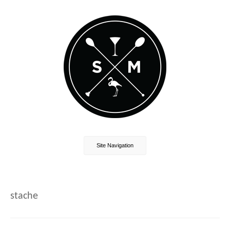
Site Navigation
stache