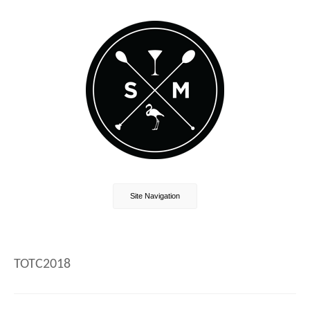
Site Navigation
TOTC2018