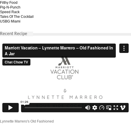
Filthy Food
Pig-N-Punch
Speed Rack
Tales Of The Cocktail
USBG Miami
Recent Recipe
Lynnette Marrero's Old Fashioned