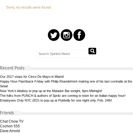
Sorry, no results were found.
Recent Posts
Our 2017 stops for Cinco De Mayo in Miami!
Happy Hour Flashback Friday with Philip Khandehrish making one of his last cocktails at the
Setai!
New York’s Attaboy to pop up at the Matador Bar tonight, 9pm-Midnight!
The folks from PUNCH & authors of Spritz are coming to town for an Italian happy hour!
Employees Only NYC (EO) to pop up at Pubbelly for one night only, Feb. 24th!
Friends
Chat Chow TV
Cochon 555
Dave Arnold