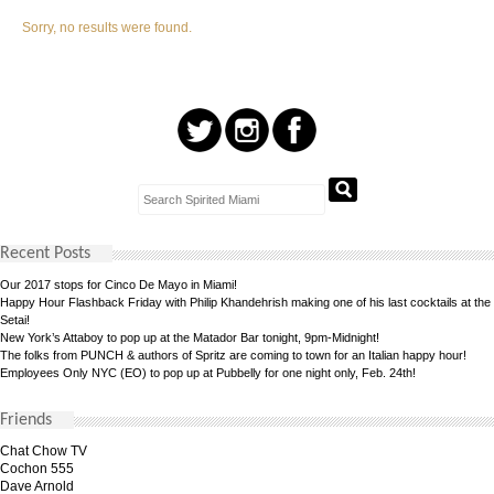
Sorry, no results were found.
Recent Posts
Our 2017 stops for Cinco De Mayo in Miami!
Happy Hour Flashback Friday with Philip Khandehrish making one of his last cocktails at the
Setai!
New York’s Attaboy to pop up at the Matador Bar tonight, 9pm-Midnight!
The folks from PUNCH & authors of Spritz are coming to town for an Italian happy hour!
Employees Only NYC (EO) to pop up at Pubbelly for one night only, Feb. 24th!
Friends
Chat Chow TV
Cochon 555
Dave Arnold