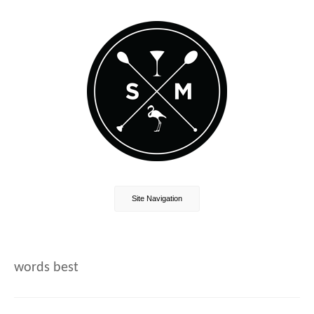
Site Navigation
words best