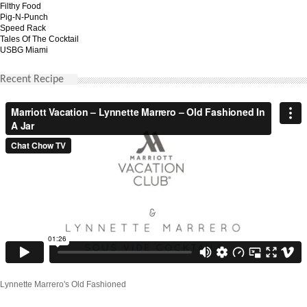
Filthy Food
Pig-N-Punch
Speed Rack
Tales Of The Cocktail
USBG Miami
Recent Recipe
Lynnette Marrero's Old Fashioned