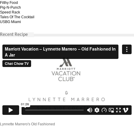
Filthy Food
Pig-N-Punch
Speed Rack
Tales Of The Cocktail
USBG Miami
Recent Recipe
Lynnette Marrero's Old Fashioned