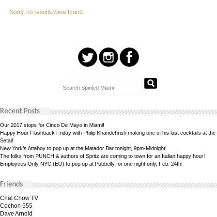
Sorry, no results were found.
Recent Posts
Our 2017 stops for Cinco De Mayo in Miami!
Happy Hour Flashback Friday with Philip Khandehrish making one of his last cocktails at the
Setai!
New York’s Attaboy to pop up at the Matador Bar tonight, 9pm-Midnight!
The folks from PUNCH & authors of Spritz are coming to town for an Italian happy hour!
Employees Only NYC (EO) to pop up at Pubbelly for one night only, Feb. 24th!
Friends
Chat Chow TV
Cochon 555
Dave Arnold