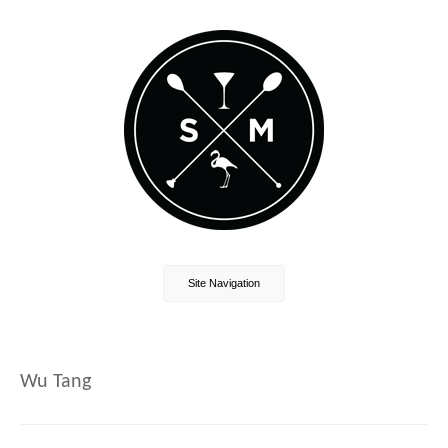
Site Navigation
Wu Tang