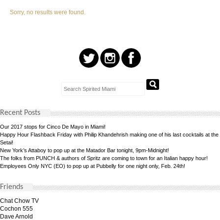
Sorry, no results were found.
Recent Posts
Our 2017 stops for Cinco De Mayo in Miami!
Happy Hour Flashback Friday with Philip Khandehrish making one of his last cocktails at the
Setai!
New York’s Attaboy to pop up at the Matador Bar tonight, 9pm-Midnight!
The folks from PUNCH & authors of Spritz are coming to town for an Italian happy hour!
Employees Only NYC (EO) to pop up at Pubbelly for one night only, Feb. 24th!
Friends
Chat Chow TV
Cochon 555
Dave Arnold