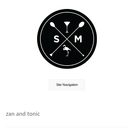
Site Navigation
zan and tonic