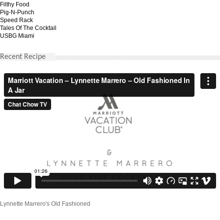
Filthy Food
Pig-N-Punch
Speed Rack
Tales Of The Cocktail
USBG Miami
Recent Recipe
Lynnette Marrero's Old Fashioned