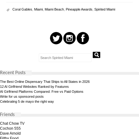
Coral Gables
,
Miami
,
Miami Beach
,
Pineapple Awards
,
Spirited Miami
Recent Posts
The Best Online Dispensary That Ships to All States in 2026
12 AI Girlfriend Websites Ranked by Features
AI Girlfriend Platforms Compared: Free vs Paid Options
Write for us sponsored posts
Celebrating 5 de mayo the right way
Friends
Chat Chow TV
Cochon 555
Dave Arnold
Filthy Food