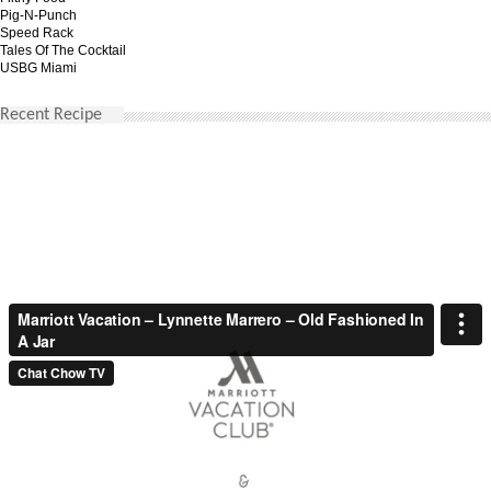
Pig-N-Punch
Speed Rack
Tales Of The Cocktail
USBG Miami
Recent Recipe