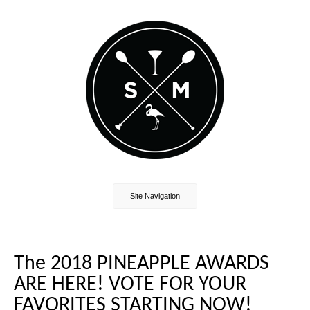
Site Navigation
The 2018 PINEAPPLE AWARDS
ARE HERE! VOTE FOR YOUR
FAVORITES STARTING NOW!