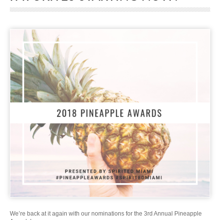
We’re back at it again with our nominations for the 3rd Annual Pineapple