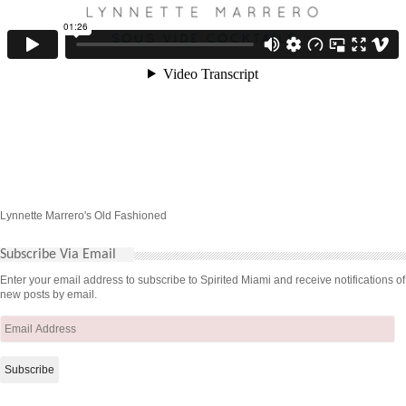
Lynnette Marrero's Old Fashioned
Subscribe Via Email
Enter your email address to subscribe to Spirited Miami and receive notifications of
new posts by email.
Email
Address