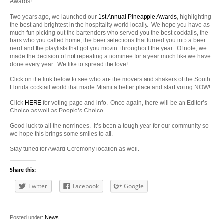
Awards!
Two years ago, we launched our
1st Annual Pineapple Awards
, highlighting
the best and brightest in the hospitality world locally. We hope you have as
much fun picking out the bartenders who served you the best cocktails, the
bars who you called home, the beer selections that turned you into a beer
nerd and the playlists that got you movin’ throughout the year. Of note, we
made the decision of not repeating a nominee for a year much like we have
done every year. We like to spread the love!
Click on the link below to see who are the movers and shakers of the South
Florida cocktail world that made Miami a better place and start voting NOW!
Click
HERE
for voting page and info. Once again, there will be an Editor’s
Choice as well as People’s Choice.
Good luck to all the nominees. It’s been a tough year for our community so
we hope this brings some smiles to all.
Stay tuned for Award Ceremony location as well.
Share this:
Twitter
Facebook
Google
Posted under:
News