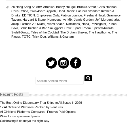
28 Hong Kong St
,
ABV
,
Artesian
,
Bobby Heugel
,
Brooke Arthur
,
Chris Hannah
,
Chris Patino
,
Colin Asare-Appiah
,
Dead Rabbit
,
Eastern Standard Kitchen &
Drinks
,
EDITION
,
Employees Only
,
Flatiron Lounge
,
Freehand Hotel
,
Gramercy
Tavern
,
Harvard & Stone
,
Honeycut
,
Ivy Mix
,
Jamie Gordon
,
Jeff Morgenthaler
,
Julep
,
Latitude 29
,
Miami
,
Miami Beach
,
Nominees
,
Nopa
,
Prizefighter
,
Punch
Bowl
,
Sable Kitchen & Bar
,
Smuggler's Cove
,
Spare Room
,
Spirited Awards
,
Sydell Group
,
Tales of the Cocktail
,
The Broken Shaker
,
The Hawthorne
,
The
Rieger
,
TOTC
,
Trick Dog
,
Williams & Graham
Recent Posts
The Best Online Dispensary That Ships to All States in 2026
12 AI Girlfriend Websites Ranked by Features
AI Girlfriend Platforms Compared: Free vs Paid Options
Write for us sponsored posts
Celebrating 5 de mayo the right way