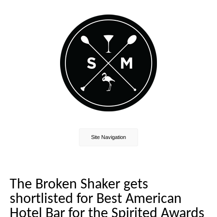
Site Navigation
The Broken Shaker gets
shortlisted for Best American
Hotel Bar for the Spirited Awards