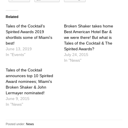
Related
Tales of the Cocktail's
Broken Shaker takes home
Spirited Awards 2019
Best American Hotel Bar &
shortlists some of Miami's
we were there! But what is
best!
Tales of the Cocktail & The
June 13, 2019
Spirited Awards?
In "Events"
July 24, 2015
In "News"
Tales of the Cocktail
announces top 10 Spirited
Award nominees; Miami's
Broken Shaker & John
Lermayer nominated!
June 9, 2015
In "News"
Posted under:
News