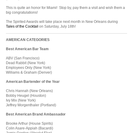
This is quite an honor for Miami! Stop by, pay them a visit and wish them a
big congratulations!
The Spirited Awards will take place next month in New Orleans during
Tales of the Cocktail
on Saturday, July 18th!
AMERICAN CATEGORIES
Best American Bar Team
ABV (San Francisco)
Dead Rabbit (New York)
Employees Only (New York)
Williams & Graham (Denver)
American Bartender of the Year
Chris Hannah (New Orleans)
Bobby Heugel (Houston)
Ivy Mix (New York)
Jeffrey Morgenthaler (Portland)
Best American Brand Ambassador
Brooke Arthur (House Spirits)
Colin Asare-Appiah (Bacardi)
Jamie Gordon (Absolut Elyx)