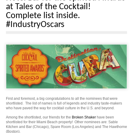
at Tales of the Cocktail!
Complete list inside.
#IndustryOscars
First and foremost, a big congratulations to all the nominees that were
shortlisted. The list of names is full of legends and industry taste-makers
who have paved the way for cocktail culture in the U.S. and beyond.
Among the shortlisted, our friends for the
Broken Shaker
have been
shortlisted for their Miami Beach property! Other nominees are: Sable
Kitchen and Bar (Chicago), Spare Room (Los Angeles) and The Hawthorne
(Boston).