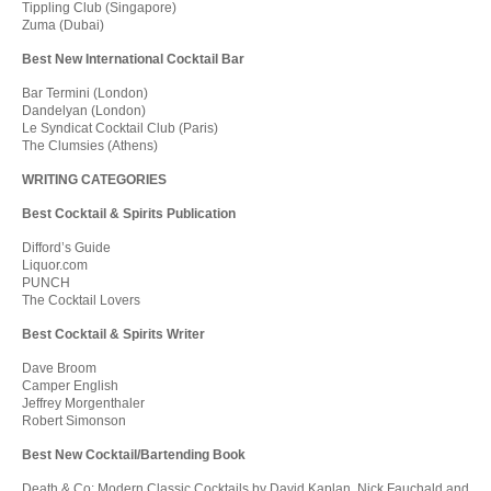
Tippling Club (Singapore)
Zuma (Dubai)
Best New International Cocktail Bar
Bar Termini (London)
Dandelyan (London)
Le Syndicat Cocktail Club (Paris)
The Clumsies (Athens)
WRITING CATEGORIES
Best Cocktail & Spirits Publication
Difford’s Guide
Liquor.com
PUNCH
The Cocktail Lovers
Best Cocktail & Spirits Writer
Dave Broom
Camper English
Jeffrey Morgenthaler
Robert Simonson
Best New Cocktail/Bartending Book
Death & Co: Modern Classic Cocktails by David Kaplan, Nick Fauchald and