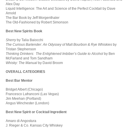
Alex Day
Liquid Intelligence: The Art and Science of the Perfect Cocktail by Dave
Arnold
The Bar Book by Jeff Morgenthaler
The Old-Fashioned by Robert Simonson
Best New Spirits Book
Sherry
by Talia Baiocchi
The Curious Bartender: An Odyssey of Malt Bourbon & Rye Whiskies
by
Tristan Stephenson
Thinking Drinkers: The Enlightened Imbiber’s Guide to Alcohol
by Ben
McFarland and Tom Sandham
Whisky: The Manual
by David Broom
OVERALL CATEGORIES
Best Bar Mentor
Bridget Albert (Chicago)
Francesco Lafranconi (Las Vegas)
Jim Meehan (Portland)
Angus Winchester (London)
Best New Spirit or Cocktail Ingredient
Amaro di Angostura
J. Rieger & Co. Kansas City Whiskey