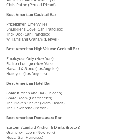
Chris Patino (Pernod-Ricard)
Best American Cocktail Bar
Prizefighter (Emeryville)
Smuggler’s Cove (San Francisco)
Trick Dog (San Francisco)
Williams and Graham (Denver)
Best American High Volume Cocktail Bar
Employees Only (New York)
Flatiron Lounge (New York)
Harvard & Stone (Los Angeles)
Honeycut (Los Angeles)
Best American Hotel Bar
Sable Kitchen and Bar (Chicago)
Spare Room (Los Angeles)
The Broken Shaker (Miami Beach)
The Hawthorne (Boston)
Best American Restaurant Bar
Eastern Standard Kitchen & Drinks (Boston)
Gramercy Tavern (New York)
Nopa (San Francisco)