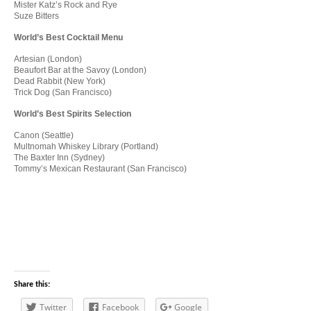
Mister Katz’s Rock and Rye
Suze Bitters
World’s Best Cocktail Menu
Artesian (London)
Beaufort Bar at the Savoy (London)
Dead Rabbit (New York)
Trick Dog (San Francisco)
World’s Best Spirits Selection
Canon (Seattle)
Multnomah Whiskey Library (Portland)
The Baxter Inn (Sydney)
Tommy’s Mexican Restaurant (San Francisco)
Share this:
Twitter
Facebook
Google