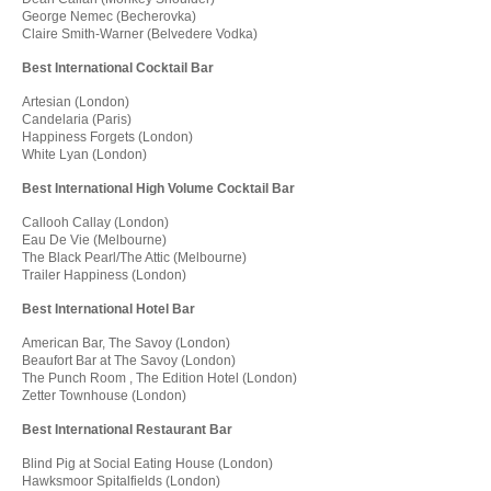
George Nemec (Becherovka)
Claire Smith-Warner (Belvedere Vodka)
Best International Cocktail Bar
Artesian (London)
Candelaria (Paris)
Happiness Forgets (London)
White Lyan (London)
Best International High Volume Cocktail Bar
Callooh Callay (London)
Eau De Vie (Melbourne)
The Black Pearl/The Attic (Melbourne)
Trailer Happiness (London)
Best International Hotel Bar
American Bar, The Savoy (London)
Beaufort Bar at The Savoy (London)
The Punch Room , The Edition Hotel (London)
Zetter Townhouse (London)
Best International Restaurant Bar
Blind Pig at Social Eating House (London)
Hawksmoor Spitalfields (London)