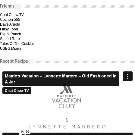
Friends
Chat Chow TV
Cochon 555
Dave Arnold
Filthy Food
Pig-N-Punch
Speed Rack
Tales Of The Cocktail
USBG Miami
Recent Recipe