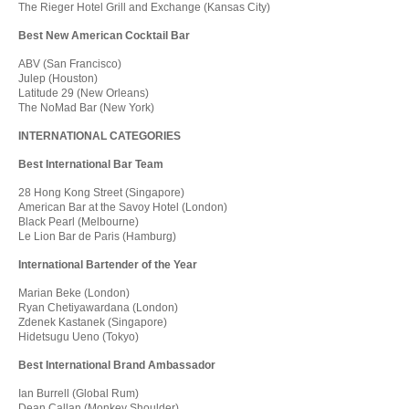
The Rieger Hotel Grill and Exchange (Kansas City)
Best New American Cocktail Bar
ABV (San Francisco)
Julep (Houston)
Latitude 29 (New Orleans)
The NoMad Bar (New York)
INTERNATIONAL CATEGORIES
Best International Bar Team
28 Hong Kong Street (Singapore)
American Bar at the Savoy Hotel (London)
Black Pearl (Melbourne)
Le Lion Bar de Paris (Hamburg)
International Bartender of the Year
Marian Beke (London)
Ryan Chetiyawardana (London)
Zdenek Kastanek (Singapore)
Hidetsugu Ueno (Tokyo)
Best International Brand Ambassador
Ian Burrell (Global Rum)
Dean Callan (Monkey Shoulder)