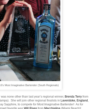
16’s Most Imaginative Bartender (South Regionals)
 was none other than last year’s regional winner,
Brenda Terry
from
Tampa). She will join other regional finalists in
Laverstoke, England
,
y Sapphire, to compete for Most Imaginative Bartender! As for
crowd favorite was
Will Rivas
from
Macchialina
(Miami Beach)!