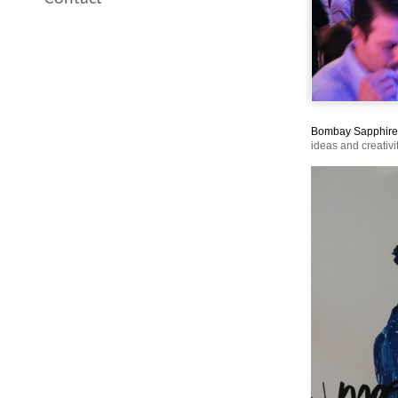
Bombay Sapphire
ideas and creativi