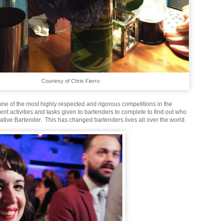
Courtesy of Chris Fierro
ne of the most highly respected and rigorous competitions in the
erent activities and tasks given to bartenders to complete to find out who
ative Bartender. This has changed bartenders lives all over the world.