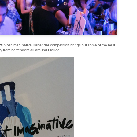
’s
Most Imaginative Bartender competition brings out some of the best
ty from bartenders all around Florida.