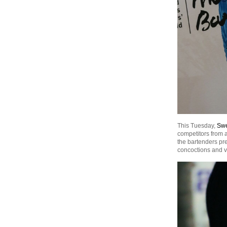
This Tuesday,
Swe
competitors from a
the bartenders pres
concoctions and v