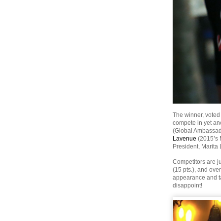
The winner, voted
compete in yet an
(Global Ambassad
Lavenue
(2015’s 
President, Marit
Competitors are ju
(15 pts.), and ove
appearance and tas
disappoint!