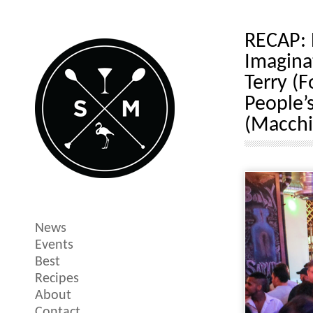
RECAP: 
Imagina
Terry (
People’s
(Macchi
News
Events
Best
Recipes
About
Contact