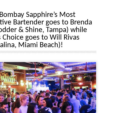
Bombay Sapphire’s Most
tive Bartender goes to Brenda
Fodder & Shine, Tampa) while
 Choice goes to Will Rivas
alina, Miami Beach)!