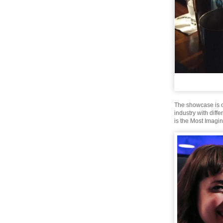
The showcase is o
industry with diff
is the Most Imagin