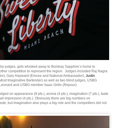
 by judges, gets whisked away to Bombay Sapphire’s home to
other competition to represent the region. Judges included Raj Nagra
or), Gary Hayward (Emcee and National Ambassador),
Justin
Most Imaginative Bartender) as well as two blind judges, USBG
a Leonard and USBG member Isaac Grillo (Repour).
dged on appearance (8 pts.), aroma (4 pts.), imagination (7 pts.), taste
rall impression (4 pts.). Obviously there are big numbers on
te, but imagination also plays a big role and the competitors did not