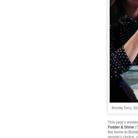
Brenda Terry, 20
This year’s winner
Fodder & Shine
(
the home to Bomba
people’s choice, 