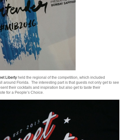
et Liberty
held the regional of the competition, which included
ll around Florida. The interesting part is that guests not only get to see
ent their cocktails and inspiration but also get to taste their
ote for a People’s Choice.