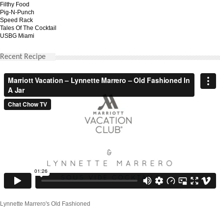
Filthy Food
Pig-N-Punch
Speed Rack
Tales Of The Cocktail
USBG Miami
Recent Recipe
Lynnette Marrero's Old Fashioned