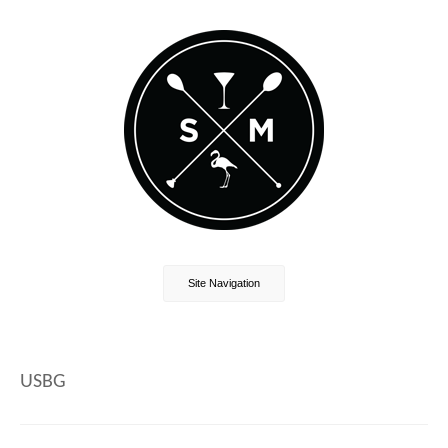
Site Navigation
USBG