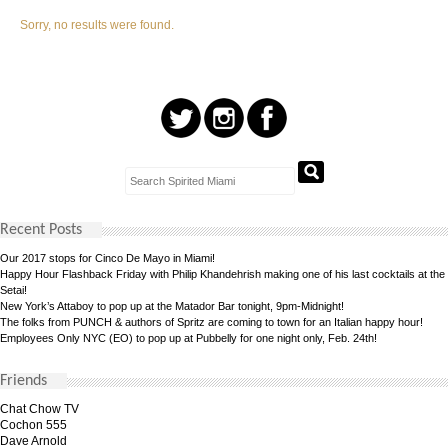
Sorry, no results were found.
Recent Posts
Our 2017 stops for Cinco De Mayo in Miami!
Happy Hour Flashback Friday with Philip Khandehrish making one of his last cocktails at the
Setai!
New York’s Attaboy to pop up at the Matador Bar tonight, 9pm-Midnight!
The folks from PUNCH & authors of Spritz are coming to town for an Italian happy hour!
Employees Only NYC (EO) to pop up at Pubbelly for one night only, Feb. 24th!
Friends
Chat Chow TV
Cochon 555
Dave Arnold