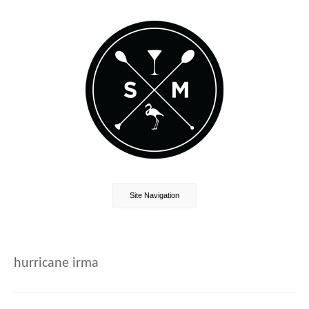
Site Navigation
hurricane irma