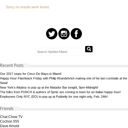
Sorry, no results were found.
Recent Posts
Our 2017 stops for Cinco De Mayo in Miami!
Happy Hour Flashback Friday with Philip Khandehrish making one of his last cocktails at the
Setai!
New York’s Attaboy to pop up at the Matador Bar tonight, 9pm-Midnight!
The folks from PUNCH & authors of Spritz are coming to town for an Italian happy hour!
Employees Only NYC (EO) to pop up at Pubbelly for one night only, Feb. 24th!
Friends
Chat Chow TV
Cochon 555
Dave Arnold