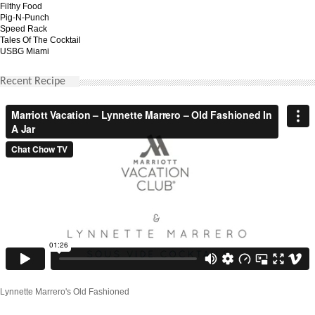
Filthy Food
Pig-N-Punch
Speed Rack
Tales Of The Cocktail
USBG Miami
Recent Recipe
Lynnette Marrero's Old Fashioned