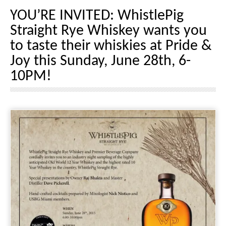
YOU’RE INVITED: WhistlePig
Straight Rye Whiskey wants you
to taste their whiskies at Pride &
Joy this Sunday, June 28th, 6-
10PM!