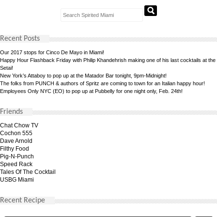
Recent Posts
Our 2017 stops for Cinco De Mayo in Miami!
Happy Hour Flashback Friday with Philip Khandehrish making one of his last cocktails at the
Setai!
New York’s Attaboy to pop up at the Matador Bar tonight, 9pm-Midnight!
The folks from PUNCH & authors of Spritz are coming to town for an Italian happy hour!
Employees Only NYC (EO) to pop up at Pubbelly for one night only, Feb. 24th!
Friends
Chat Chow TV
Cochon 555
Dave Arnold
Filthy Food
Pig-N-Punch
Speed Rack
Tales Of The Cocktail
USBG Miami
Recent Recipe