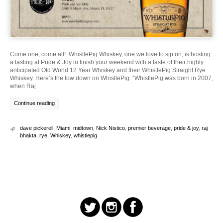
Come one, come all! WhistlePig Whiskey, one we love to sip on, is hosting
a tasting at Pride & Joy to finish your weekend with a taste of their highly
anticipated Old World 12 Year Whiskey and their WhistlePig Straight Rye
Whiskey. Here’s the low down on WhistlePig: “WhistlePig was born in 2007,
when Raj
Continue reading
dave pickerell
,
Miami
,
midtown
,
Nick Nistico
,
premier beverage
,
pride & joy
,
raj
bhakta
,
rye
,
Whiskey
,
whistlepig