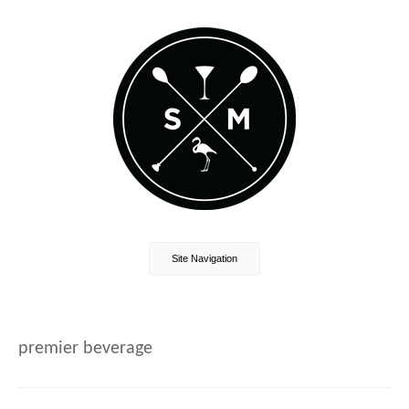
Site Navigation
premier beverage