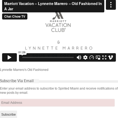
Lynnette Marrero's Old Fashioned
Subscribe Via Email
Enter your email address to subscribe to Spirited Miami and receive notifications of
new posts by email.
Email
Address