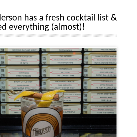
rson has a fresh cocktail list &
ed everything (almost)!