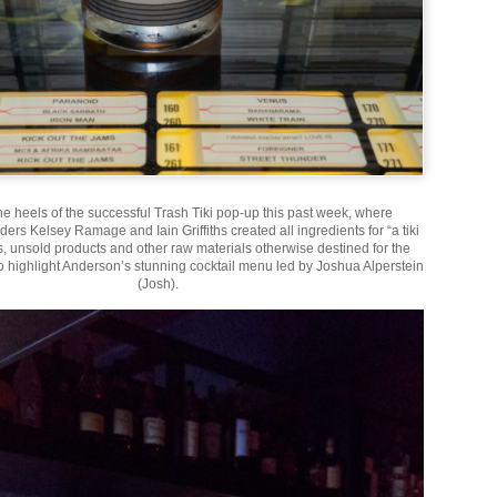
he heels of the successful Trash Tiki pop-up this past week, where
ers Kelsey Ramage and Iain Griffiths created all ingredients for “a tiki
ts, unsold products and other raw materials otherwise destined for the
to highlight Anderson’s stunning cocktail menu led by Joshua Alperstein
(Josh).