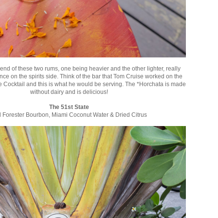
nd of these two rums, one being heavier and the other lighter, really
nce on the spirits side. Think of the bar that Tom Cruise worked on the
ie Cocktail and this is what he would be serving. The *Horchata is made
without dairy and is delicious!
The 51st State
 Forester Bourbon, Miami Coconut Water & Dried Citrus