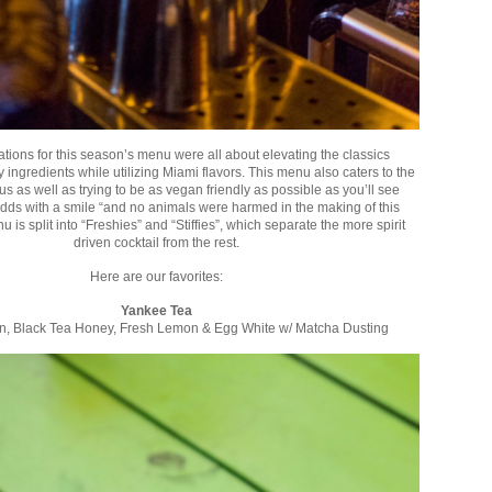
ations for this season’s menu were all about elevating the classics
y ingredients while utilizing Miami flavors. This menu also caters to the
s as well as trying to be as vegan friendly as possible as you’ll see
dds with a smile “and no animals were harmed in the making of this
is split into “Freshies” and “Stiffies”, which separate the more spirit
driven cocktail from the rest.
Here are our favorites:
Yankee Tea
in, Black Tea Honey, Fresh Lemon & Egg White w/ Matcha Dusting