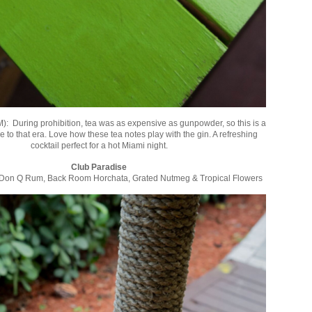
M): During prohibition, tea was as expensive as gunpowder, so this is a
ode to that era. Love how these tea notes play with the gin. A refreshing
cocktail perfect for a hot Miami night.
Club Paradise
Don Q Rum, Back Room Horchata, Grated Nutmeg & Tropical Flowers