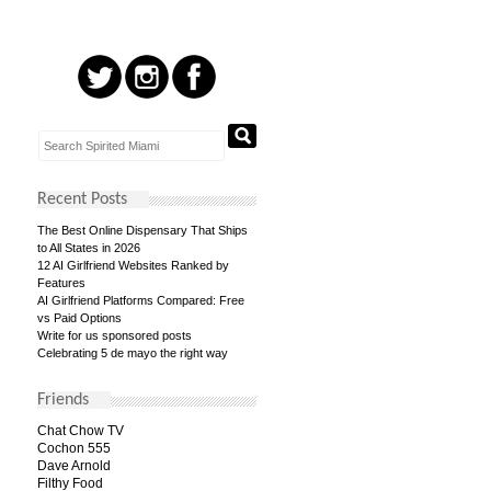
Recent Posts
The Best Online Dispensary That Ships
to All States in 2026
12 AI Girlfriend Websites Ranked by
Features
AI Girlfriend Platforms Compared: Free
vs Paid Options
Write for us sponsored posts
Celebrating 5 de mayo the right way
Friends
Chat Chow TV
Cochon 555
Dave Arnold
Filthy Food