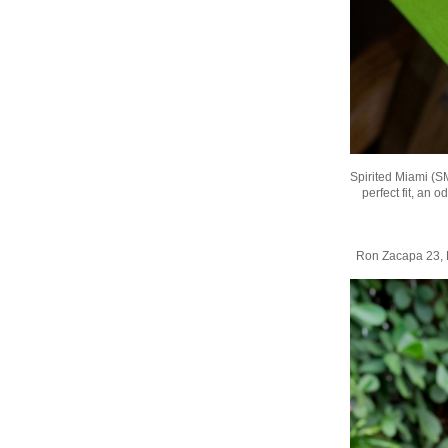
Spirited Miami (S
perfect fit, an 
Ron Zacapa 23, 