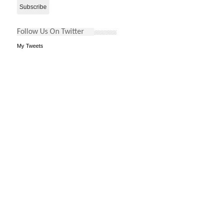
Follow Us On Twitter
My Tweets