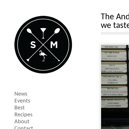
The Ande
we tast
News
Events
Best
Recipes
About
Contact