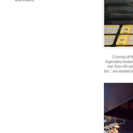
Coming off t
legendary bartend
bar, from off cu
bin.”, we wanted 