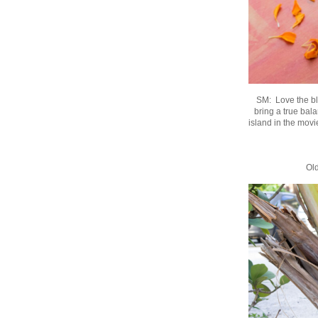
SM: Love the ble
bring a true bala
island in the mov
Old