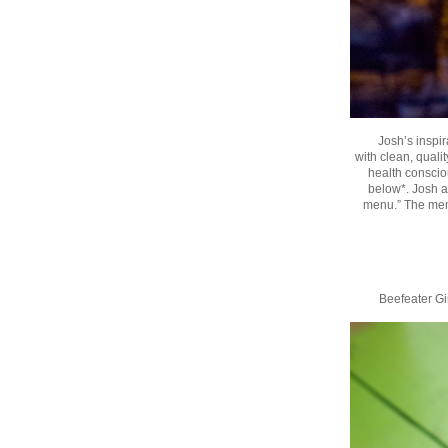
Josh’s inspir
with clean, qualit
health consciou
below*. Josh a
menu.” The menu 
Beefeater G