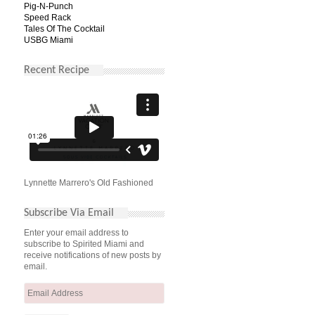
Pig-N-Punch
Speed Rack
Tales Of The Cocktail
USBG Miami
Recent Recipe
Lynnette Marrero's Old Fashioned
Subscribe Via Email
Enter your email address to
subscribe to Spirited Miami and
receive notifications of new posts by
email.
Email
Address