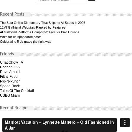
Recent Posts
The Best Online Dispensary That Ships to All States in 2026
12 AI Girlfriend Websites Ranked by Features
AI Girlfriend Platforms Compared: Free vs Paid Options
Write for us sponsored posts
Celebrating 5 de mayo the right way
Friends
Chat Chow TV
Cochon 555
Dave Arnold
Filthy Food
Pig-N-Punch
Speed Rack
Tales Of The Cocktail
USBG Miami
Recent Recipe