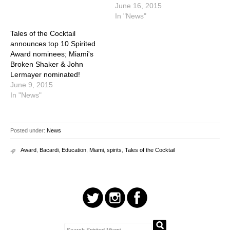
June 16, 2015
In "News"
Tales of the Cocktail
announces top 10 Spirited
Award nominees; Miami's
Broken Shaker & John
Lermayer nominated!
June 9, 2015
In "News"
Posted under:
News
Award
,
Bacardi
,
Education
,
Miami
,
spirits
,
Tales of the Cocktail