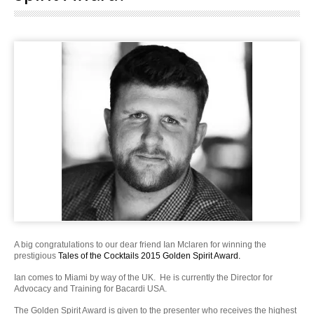
A big congratulations to our dear friend Ian Mclaren for winning the
prestigious
Tales of the Cocktails 2015 Golden Spirit Award.
Ian comes to Miami by way of the UK. He is currently the Director for
Advocacy and Training for Bacardi USA.
The Golden Spirit Award is given to the presenter who receives the highest