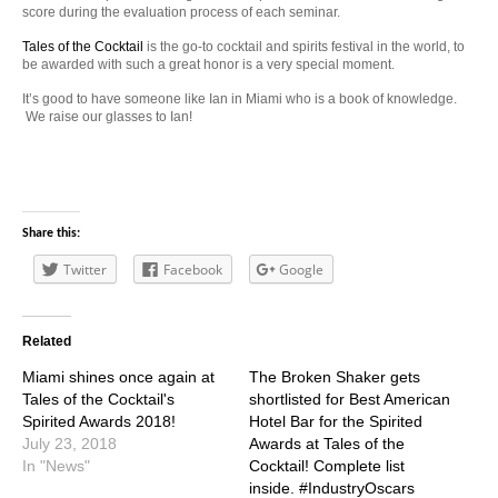
score during the evaluation process of each seminar.
Tales of the Cocktail
is the go-to cocktail and spirits festival in the world, to
be awarded with such a great honor is a very special moment.
It’s good to have someone like Ian in Miami who is a book of knowledge.
We raise our glasses to Ian!
Share this:
Twitter
Facebook
Google
Related
Miami shines once again at
The Broken Shaker gets
Tales of the Cocktail's
shortlisted for Best American
Spirited Awards 2018!
Hotel Bar for the Spirited
July 23, 2018
Awards at Tales of the
In "News"
Cocktail! Complete list
inside. #IndustryOscars