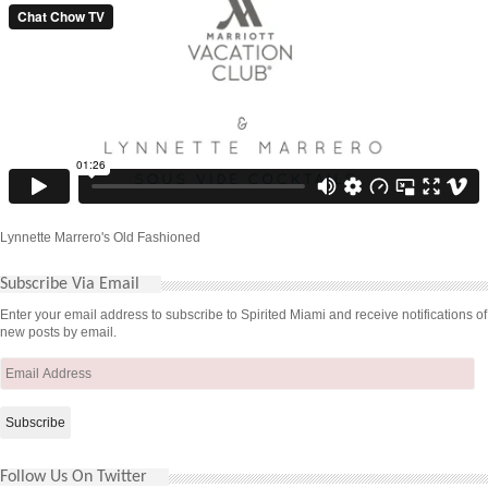
Lynnette Marrero's Old Fashioned
Subscribe Via Email
Enter your email address to subscribe to Spirited Miami and receive notifications of
new posts by email.
Email
Address
Follow Us On Twitter