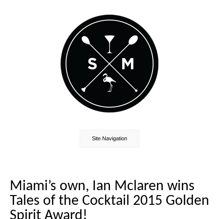
Site Navigation
Miami’s own, Ian Mclaren wins
Tales of the Cocktail 2015 Golden
Spirit Award!