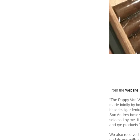
From the
website
:
“The Pappy Van Wi
made totally by ha
historic cigar fea
San Andres base w
selected by me. It
and rye products.”
We also received 
update you with a