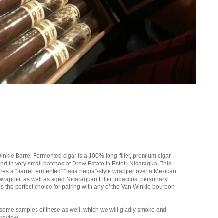
nkle Barrel Fermented cigar is a 100% long-filler, premium cigar
nd in very small batches at Drew Estate in Estelí, Nicaragua. This
tures a “barrel fermented” “tapa negra”-style wrapper over a Mexican
rapper, as well as aged Nicaraguan Filler tobaccos, personally
 is the perfect choice for pairing with any of the Van Winkle bourbon
some samples of these as well, which we will gladly smoke and
 review.