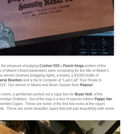
 the pleasure of judging
Cochon 555
‘s
Punch Kings
portion of the
of Miami’s finest bartenders were competing for the title of Miami’s
 winner receives bragging rights, a trophy, a $1000 bottle of
serve Bourbon
and a trip to compete at “Last Call” Tour Finale in
2015. Our winner in Miami was Brian Sassen from
Repour
!
 event, a gentlemen pulled out a cigar box for
Bryan Nolt
, of the
nridge Distillery. Out of the bag is a box of special edition
Pappy Van
ented Cigars. These are some of the first live looks at the cigars
e. These are some beautiful cigars that will pair beautifully with some
.