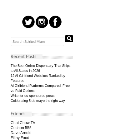
Recent Posts
The Best Online Dispensary That Ships
to All States in 2026
12 AI Girlfriend Websites Ranked by
Features
AI Girlfriend Platforms Compared: Free
vs Paid Options
Write for us sponsored posts
Celebrating 5 de mayo the right way
Friends
Chat Chow TV
Cochon 555
Dave Arnold
Filthy Food