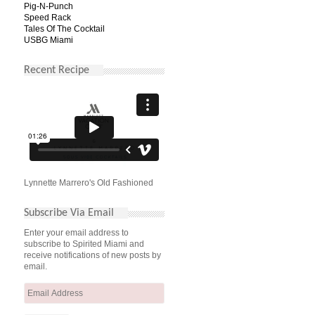
Pig-N-Punch
Speed Rack
Tales Of The Cocktail
USBG Miami
Recent Recipe
Lynnette Marrero's Old Fashioned
Subscribe Via Email
Enter your email address to
subscribe to Spirited Miami and
receive notifications of new posts by
email.
Email
Address