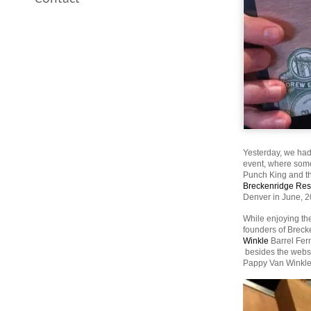
Yesterday, we had
event, where some 
Punch King and the
Breckenridge Re
Denver in June, 
While enjoying the
founders of Brecke
Winkle
Barrel Ferm
besides the websit
Pappy Van Winkle