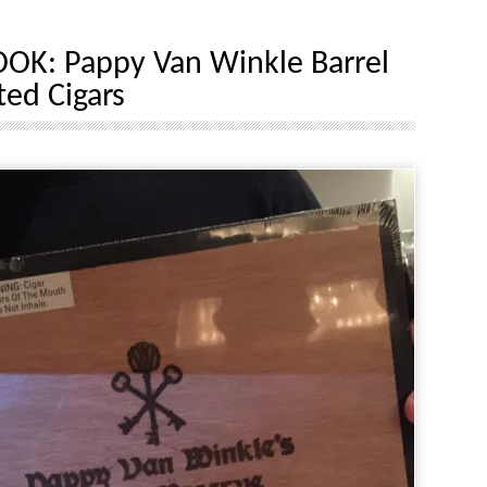
OOK: Pappy Van Winkle Barrel
ed Cigars