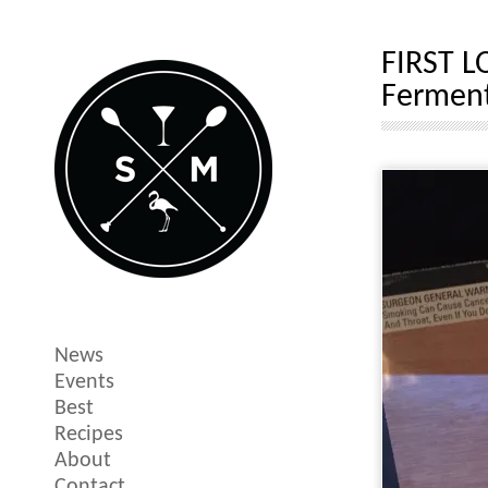
FIRST L
Ferment
News
Events
Best
Recipes
About
Contact