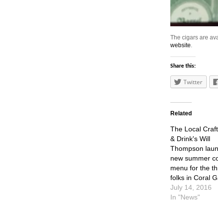
The cigars are ava
website
.
Share this:
Twitter
Related
The Local Craf
& Drink's Will
Thompson lau
new summer coc
menu for the th
folks in Coral 
July 14, 2016
In "News"