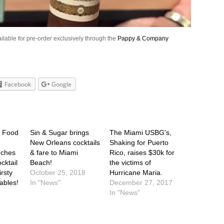
ilable for pre-order exclusively through the
Pappy & Company
Facebook
Google
t Food
Sin & Sugar brings
The Miami USBG's,
New Orleans cocktails
Shaking for Puerto
nches
& fare to Miami
Rico, raises $30k for
ktail
Beach!
the victims of
irsty
October 25, 2018
Hurricane Maria.
Gables!
In "News"
December 27, 2017
In "News"