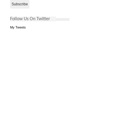
Follow Us On Twitter
My Tweets