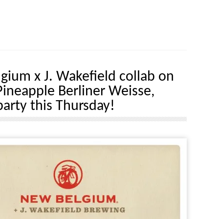
gium x J. Wakefield collab on
Pineapple Berliner Weisse,
party this Thursday!