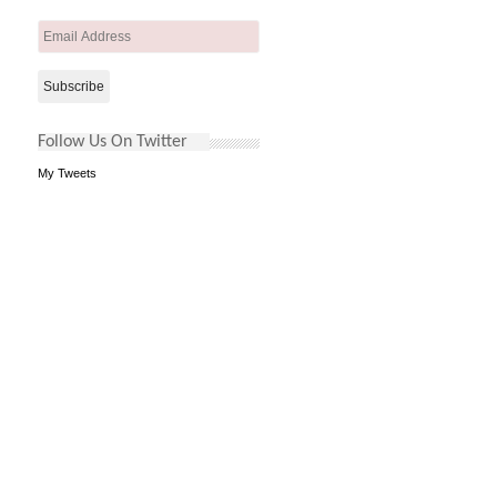
Email
Address
Follow Us On Twitter
My Tweets