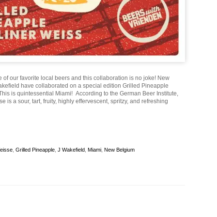
e of our favorite local beers and this collaboration is no joke! New
kefield have collaborated on a special edition Grilled Pineapple
his is quintessential Miami! According to the German Beer Institute,
e is a sour, tart, fruity, highly effervescent, spritzy, and refreshing
Weisse
,
Grilled Pineapple
,
J Wakefield
,
Miami
,
New Belgium