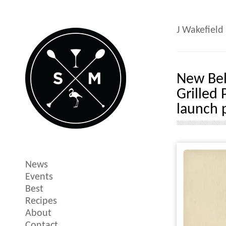
J Wakefield
New Bel
Grilled 
launch 
News
Events
Best
Recipes
About
Contact