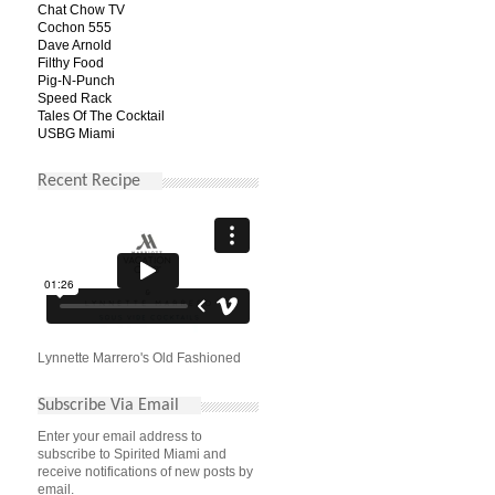
Chat Chow TV
Cochon 555
Dave Arnold
Filthy Food
Pig-N-Punch
Speed Rack
Tales Of The Cocktail
USBG Miami
Recent Recipe
Lynnette Marrero's Old Fashioned
Subscribe Via Email
Enter your email address to
subscribe to Spirited Miami and
receive notifications of new posts by
email.