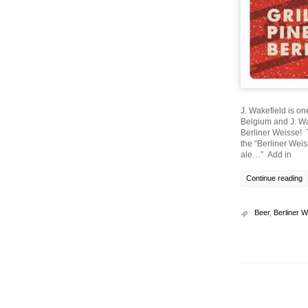
J. Wakefield is on
Belgium and J. Wa
Berliner Weisse! T
the “Berliner Weiss
ale…” Add in
Continue reading
Beer
,
Berliner 