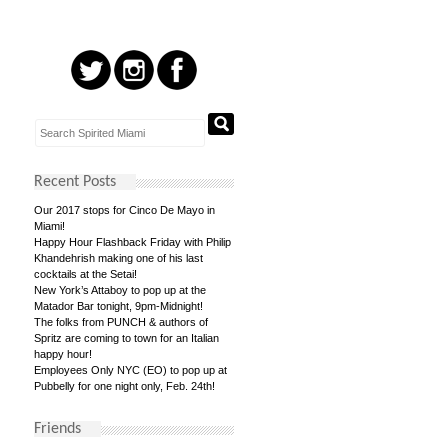
Recent Posts
Our 2017 stops for Cinco De Mayo in
Miami!
Happy Hour Flashback Friday with Philip
Khandehrish making one of his last
cocktails at the Setai!
New York’s Attaboy to pop up at the
Matador Bar tonight, 9pm-Midnight!
The folks from PUNCH & authors of
Spritz are coming to town for an Italian
happy hour!
Employees Only NYC (EO) to pop up at
Pubbelly for one night only, Feb. 24th!
Friends