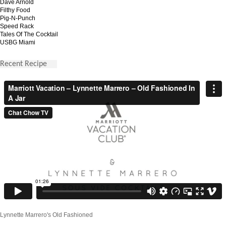
Dave Arnold
Filthy Food
Pig-N-Punch
Speed Rack
Tales Of The Cocktail
USBG Miami
Recent Recipe
Lynnette Marrero's Old Fashioned