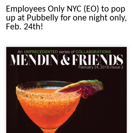
Employees Only NYC (EO) to pop
up at Pubbelly for one night only,
Feb. 24th!