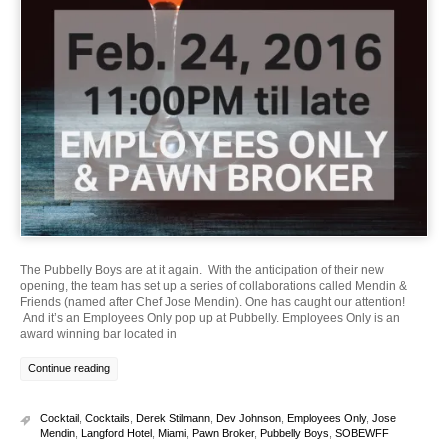
The Pubbelly Boys are at it again. With the anticipation of their new
opening, the team has set up a series of collaborations called Mendin &
Friends (named after Chef Jose Mendin). One has caught our attention!
And it’s an Employees Only pop up at Pubbelly. Employees Only is an
award winning bar located in
Continue reading
Cocktail
,
Cocktails
,
Derek Stilmann
,
Dev Johnson
,
Employees Only
,
Jose
Mendin
,
Langford Hotel
,
Miami
,
Pawn Broker
,
Pubbelly Boys
,
SOBEWFF