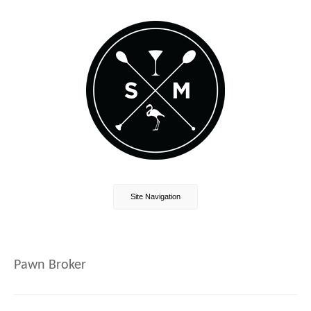
Site Navigation
Pawn Broker