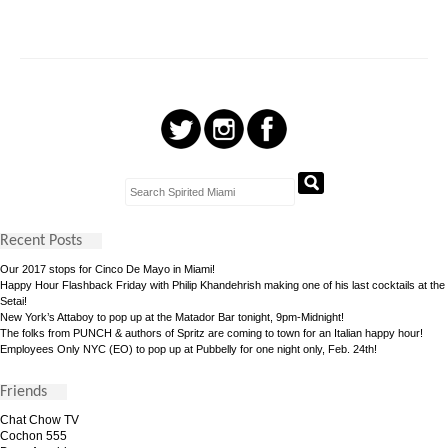
Recent Posts
Our 2017 stops for Cinco De Mayo in Miami!
Happy Hour Flashback Friday with Philip Khandehrish making one of his last cocktails at the
Setai!
New York’s Attaboy to pop up at the Matador Bar tonight, 9pm-Midnight!
The folks from PUNCH & authors of Spritz are coming to town for an Italian happy hour!
Employees Only NYC (EO) to pop up at Pubbelly for one night only, Feb. 24th!
Friends
Chat Chow TV
Cochon 555