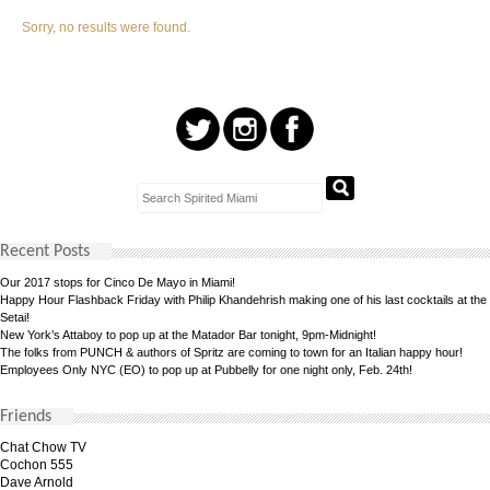
Sorry, no results were found.
Recent Posts
Our 2017 stops for Cinco De Mayo in Miami!
Happy Hour Flashback Friday with Philip Khandehrish making one of his last cocktails at the
Setai!
New York’s Attaboy to pop up at the Matador Bar tonight, 9pm-Midnight!
The folks from PUNCH & authors of Spritz are coming to town for an Italian happy hour!
Employees Only NYC (EO) to pop up at Pubbelly for one night only, Feb. 24th!
Friends
Chat Chow TV
Cochon 555
Dave Arnold