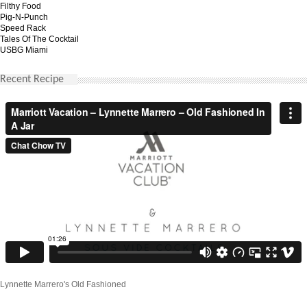
Filthy Food
Pig-N-Punch
Speed Rack
Tales Of The Cocktail
USBG Miami
Recent Recipe
Lynnette Marrero's Old Fashioned