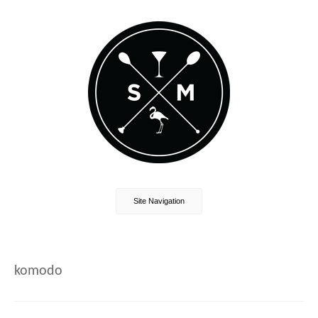
Site Navigation
komodo