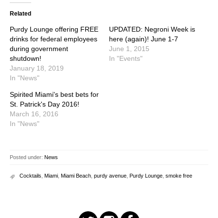
Related
Purdy Lounge offering FREE
UPDATED: Negroni Week is
drinks for federal employees
here (again)! June 1-7
during government
June 1, 2015
shutdown!
In "Events"
January 18, 2019
In "News"
Spirited Miami's best bets for
St. Patrick's Day 2016!
March 16, 2016
In "News"
Posted under:
News
Cocktails
,
Miami
,
Miami Beach
,
purdy avenue
,
Purdy Lounge
,
smoke free