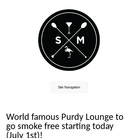
Site Navigation
World famous Purdy Lounge to
go smoke free starting today
(July 1st)!