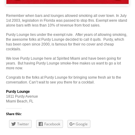
Remember when bars and lounges allowed smoking all over town. In July
1st 2003, legislation in Florida was passed to stop this. Exempt were stand
alone bars with less than 10% of revenue from food sales.
Purdy Lounge lies under the exempt rule. After years of allowing smoking,
the awesome folks at Purdy Lounge decided to call it quits. Purdy, which
has been open since 2000, is famous for their no cover and cheap
cocktails.
We love Purdy Lounge here at Spirited Miami and have been going for
years. But having Purdy Lounge smoke-free makes us want to go a lot
more now.
Congrats to the folks at Purdy Lounge for bringing some fresh air to the
conversation. Can’t wait to see you there for a cocktail.
Purdy Lounge
1811 Purdy Avenue
Miami Beach, FL
Share this:
Twitter
Facebook
Google