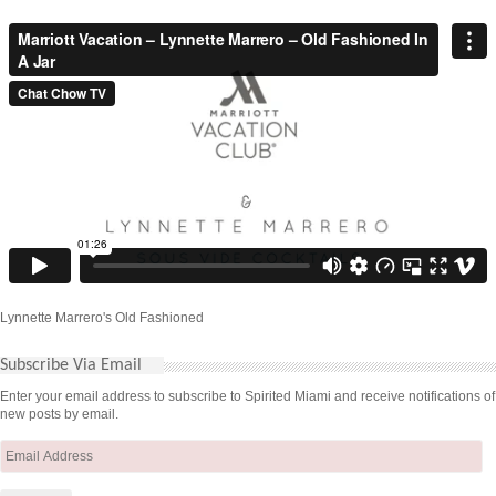
Lynnette Marrero's Old Fashioned
Subscribe Via Email
Enter your email address to subscribe to Spirited Miami and receive notifications of
new posts by email.
Email
Address