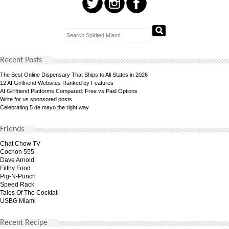
Recent Posts
The Best Online Dispensary That Ships to All States in 2026
12 AI Girlfriend Websites Ranked by Features
AI Girlfriend Platforms Compared: Free vs Paid Options
Write for us sponsored posts
Celebrating 5 de mayo the right way
Friends
Chat Chow TV
Cochon 555
Dave Arnold
Filthy Food
Pig-N-Punch
Speed Rack
Tales Of The Cocktail
USBG Miami
Recent Recipe