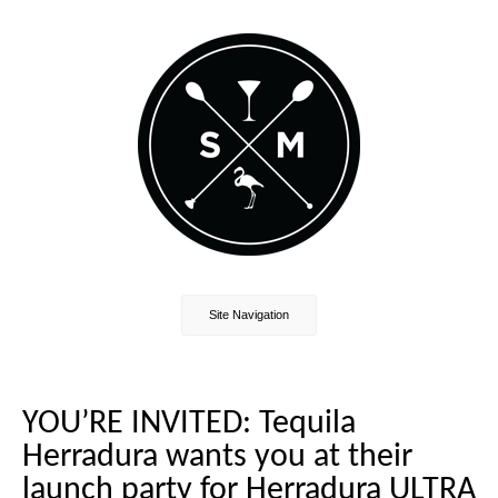
Site Navigation
YOU’RE INVITED: Tequila
Herradura wants you at their
launch party for Herradura ULTRA