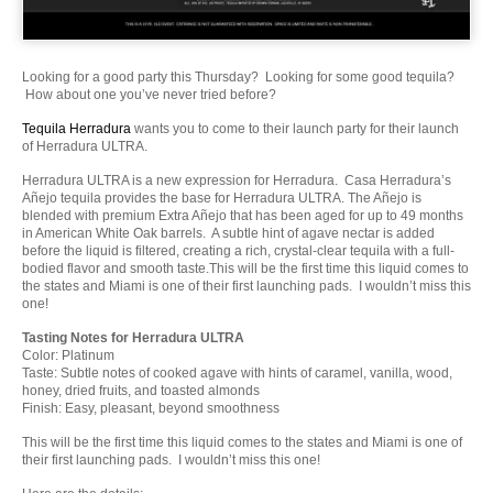
Looking for a good party this Thursday? Looking for some good tequila?
How about one you’ve never tried before?
Tequila Herradura
wants you to come to their launch party for their launch
of Herradura ULTRA.
Herradura ULTRA is a new expression for Herradura. Casa Herradura’s
Añejo tequila provides the base for Herradura ULTRA. The Añejo is
blended with premium Extra Añejo that has been aged for up to 49 months
in American White Oak barrels. A subtle hint of agave nectar is added
before the liquid is filtered, creating a rich, crystal-clear tequila with a full-
bodied flavor and smooth taste.This will be the first time this liquid comes to
the states and Miami is one of their first launching pads. I wouldn’t miss this
one!
Tasting Notes for Herradura ULTRA
Color: Platinum
Taste: Subtle notes of cooked agave with hints of caramel, vanilla, wood,
honey, dried fruits, and toasted almonds
Finish: Easy, pleasant, beyond smoothness
This will be the first time this liquid comes to the states and Miami is one of
their first launching pads. I wouldn’t miss this one!