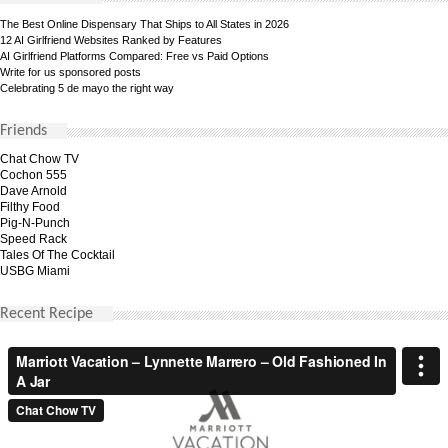
The Best Online Dispensary That Ships to All States in 2026
12 AI Girlfriend Websites Ranked by Features
AI Girlfriend Platforms Compared: Free vs Paid Options
Write for us sponsored posts
Celebrating 5 de mayo the right way
Friends
Chat Chow TV
Cochon 555
Dave Arnold
Filthy Food
Pig-N-Punch
Speed Rack
Tales Of The Cocktail
USBG Miami
Recent Recipe