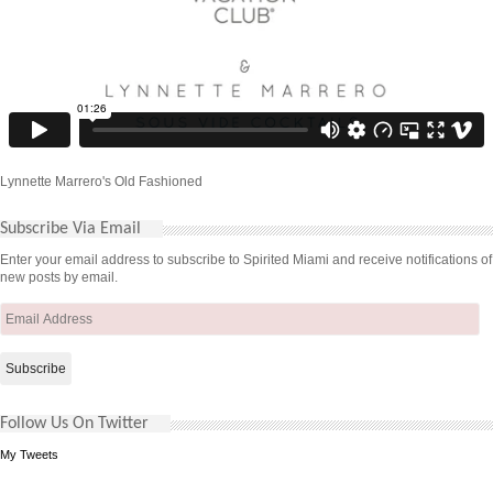
Lynnette Marrero's Old Fashioned
Subscribe Via Email
Enter your email address to subscribe to Spirited Miami and receive notifications of
new posts by email.
Email
Address
Follow Us On Twitter
My Tweets