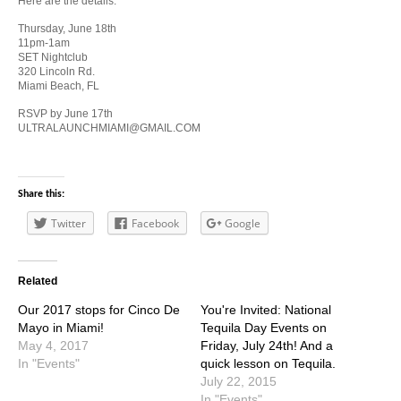
Here are the details:
Thursday, June 18th
11pm-1am
SET Nightclub
320 Lincoln Rd.
Miami Beach, FL
RSVP by June 17th
ULTRALAUNCHMIAMI@GMAIL.COM
Share this:
Twitter
Facebook
Google
Related
Our 2017 stops for Cinco De
You're Invited: National
Mayo in Miami!
Tequila Day Events on
May 4, 2017
Friday, July 24th! And a
In "Events"
quick lesson on Tequila.
July 22, 2015
In "Events"