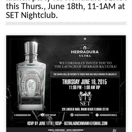
this Thurs., June 18th, 11-1AM at
SET Nightclub.