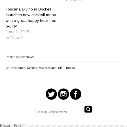
Toscana Divino in Brickell
launches new cocktail menu
with a great happy hour from
6-8PM.
June 2, 2015
In "News"
Posted under:
News
Herradura
,
Mexico
,
Miami Beach
,
SET
,
Tequila
Recent Posts