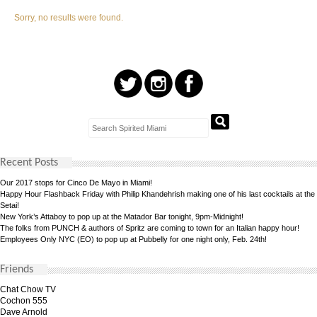
Sorry, no results were found.
Recent Posts
Our 2017 stops for Cinco De Mayo in Miami!
Happy Hour Flashback Friday with Philip Khandehrish making one of his last cocktails at the
Setai!
New York’s Attaboy to pop up at the Matador Bar tonight, 9pm-Midnight!
The folks from PUNCH & authors of Spritz are coming to town for an Italian happy hour!
Employees Only NYC (EO) to pop up at Pubbelly for one night only, Feb. 24th!
Friends
Chat Chow TV
Cochon 555
Dave Arnold