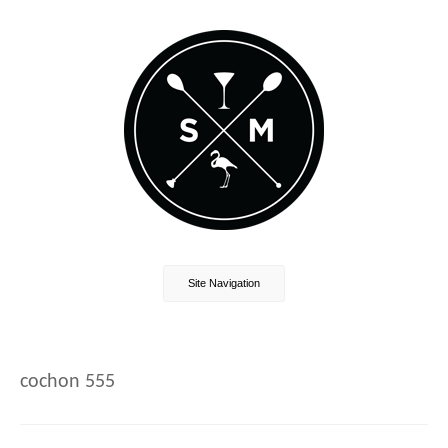
Site Navigation
cochon 555