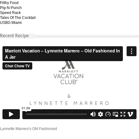
Filthy Food
Pig-N-Punch
Speed Rack
Tales Of The Cocktail
USBG Miami
Recent Recipe
Lynnette Marrero's Old Fashioned