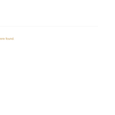
were found.