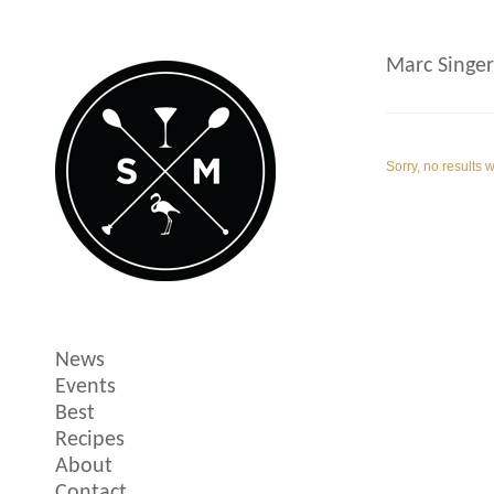
Marc Singer
Sorry, no results 
News
Events
Best
Recipes
About
Contact