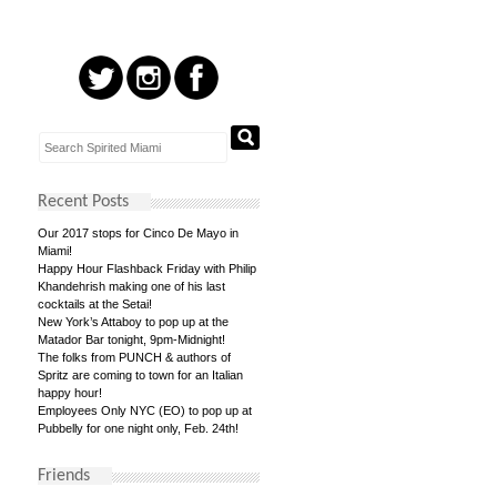
Recent Posts
Our 2017 stops for Cinco De Mayo in
Miami!
Happy Hour Flashback Friday with Philip
Khandehrish making one of his last
cocktails at the Setai!
New York’s Attaboy to pop up at the
Matador Bar tonight, 9pm-Midnight!
The folks from PUNCH & authors of
Spritz are coming to town for an Italian
happy hour!
Employees Only NYC (EO) to pop up at
Pubbelly for one night only, Feb. 24th!
Friends