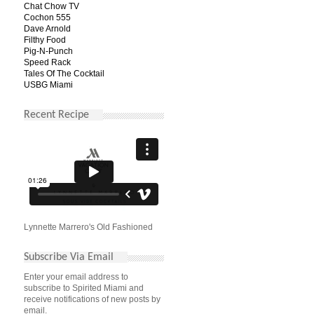
Chat Chow TV
Cochon 555
Dave Arnold
Filthy Food
Pig-N-Punch
Speed Rack
Tales Of The Cocktail
USBG Miami
Recent Recipe
Lynnette Marrero's Old Fashioned
Subscribe Via Email
Enter your email address to
subscribe to Spirited Miami and
receive notifications of new posts by
email.