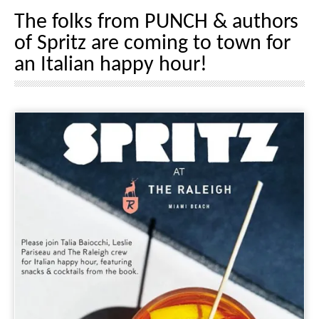
The folks from PUNCH & authors
of Spritz are coming to town for
an Italian happy hour!