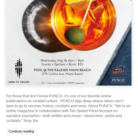
For those that don’t know PUNCH, it’s one of our favorite online
publications on cocktail culture. PUNCH digs deep where others don’t
dare to go to uncover history, cocktails and more. About PUNCH: “We’re an
online magazine in collaboration with Ten Speed Press focused on
narrative journalism—both written and visual—about wine, spirits and
cocktails.” Now, the
Continue reading