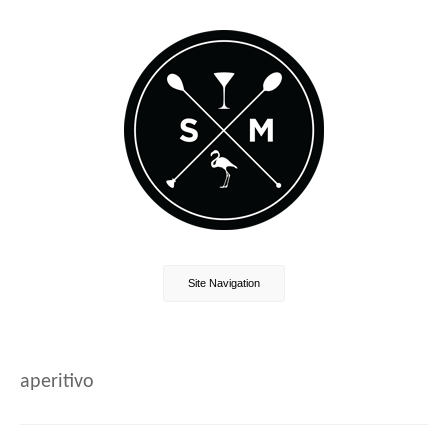
Site Navigation
aperitivo