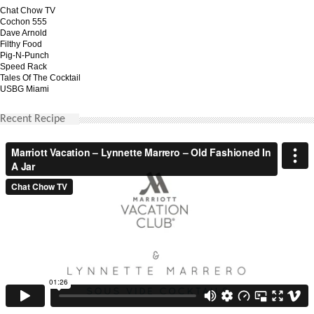
Chat Chow TV
Cochon 555
Dave Arnold
Filthy Food
Pig-N-Punch
Speed Rack
Tales Of The Cocktail
USBG Miami
Recent Recipe