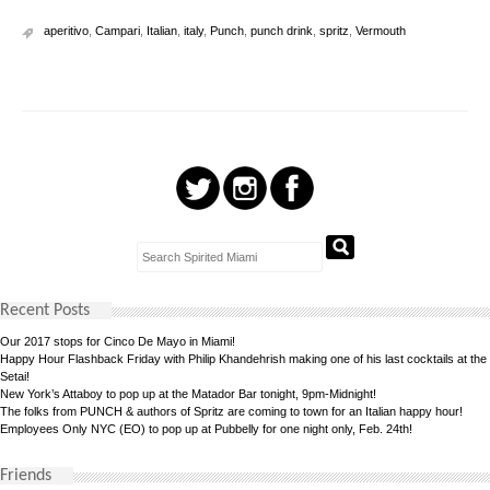
aperitivo
,
Campari
,
Italian
,
italy
,
Punch
,
punch drink
,
spritz
,
Vermouth
Recent Posts
Our 2017 stops for Cinco De Mayo in Miami!
Happy Hour Flashback Friday with Philip Khandehrish making one of his last cocktails at the
Setai!
New York’s Attaboy to pop up at the Matador Bar tonight, 9pm-Midnight!
The folks from PUNCH & authors of Spritz are coming to town for an Italian happy hour!
Employees Only NYC (EO) to pop up at Pubbelly for one night only, Feb. 24th!
Friends